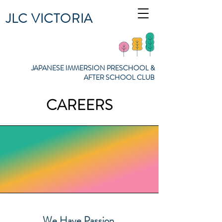
JLC VICTORIA
JAPANESE IMMERSION PRESCHOOL &
AFTER SCHOOL CLUB
CAREERS
We Have Passion.