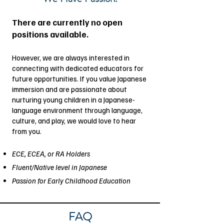
There are currently no open
positions available.
However, we are always interested in
connecting with dedicated educators for
future opportunities. If you value Japanese
immersion and are passionate about
nurturing young children in a Japanese-
language environment through language,
culture, and play, we would love to hear
from you.
ECE, ECEA, or RA Holders
Fluent/Native level in Japanese
Passion for Early Childhood Education
FAQ