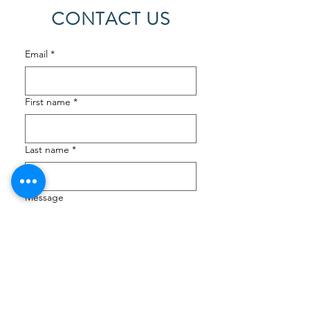
CONTACT US
Email
*
First name
*
Last name
*
Message
Submit