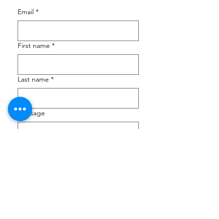
Email
*
First name
*
Last name
*
Message
Submit