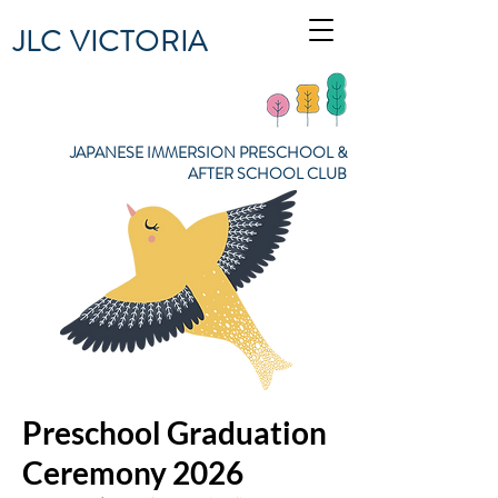
JLC VICTORIA
JAPANESE IMMERSION PRESCHOOL &
AFTER SCHOOL CLUB
Preschool Graduation
Ceremony 2026