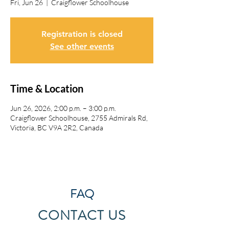
Fri, Jun 26
  |  
Craigflower Schoolhouse
Registration is closed
See other events
Time & Location
Jun 26, 2026, 2:00 p.m. – 3:00 p.m.
Craigflower Schoolhouse, 2755 Admirals Rd,
Victoria, BC V9A 2R2, Canada
FAQ
CONTACT US