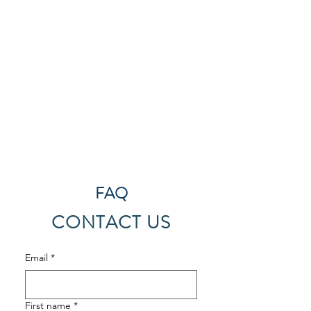
FAQ
CONTACT US
Email
*
First name
*