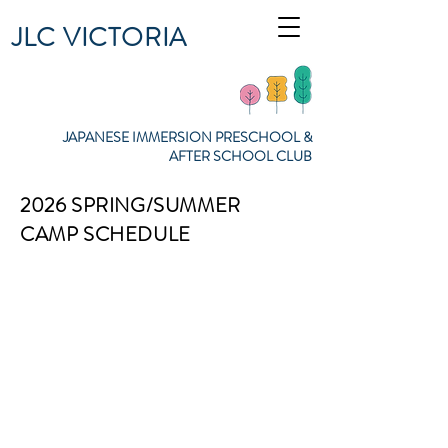
JLC VICTORIA
JAPANESE IMMERSION PRESCHOOL &
AFTER SCHOOL CLUB
2026 SPRING/SUMMER
CAMP SCHEDULE