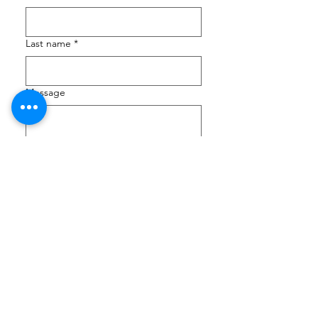
Last name
*
Message
Submit
JLC VICTORIA
CRAIGFLOWER SCHOOLHOUSE
at